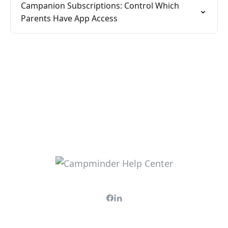
Campanion Subscriptions: Control Which
Parents Have App Access