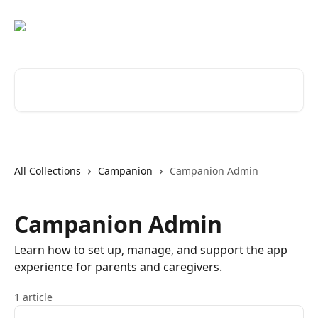
Skip to main content
Search for articles...
All Collections
Campanion
Campanion Admin
Campanion Admin
Learn how to set up, manage, and support the app
experience for parents and caregivers.
1 article