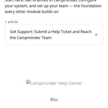
Start here. Get oriented in Campminder, configure
your system, and set up your team — the foundation
every other module builds on
1 article
Get Support: Submit a Help Ticket and Reach
the Campminder Team