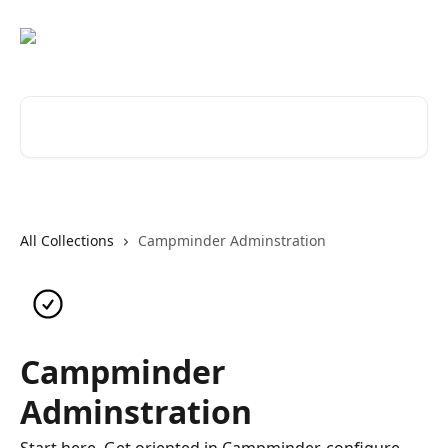
Skip to main content
Search for articles...
All Collections
Campminder Adminstration
Campminder
Adminstration